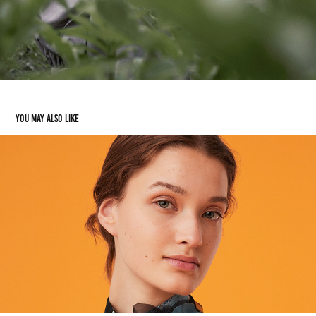
You may also like
EXQUISE
2022