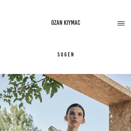
OZAN KIYMAC
S U G E N