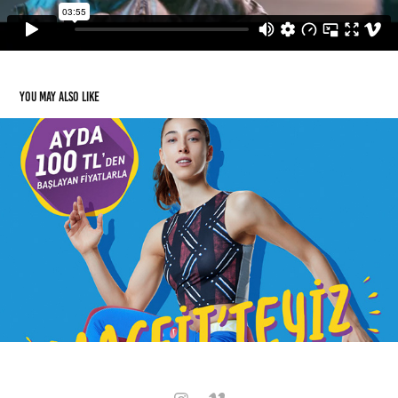
You may also like
Mac-Fit
2020