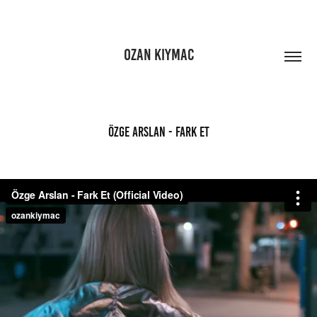
OZAN KIYMAC
Özge Arslan - Fark Et